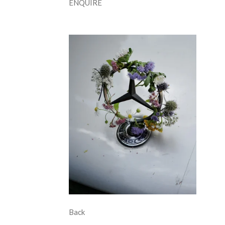
ENQUIRE
Back