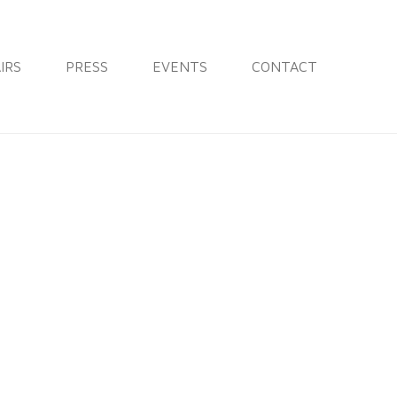
IRS
PRESS
EVENTS
CONTACT