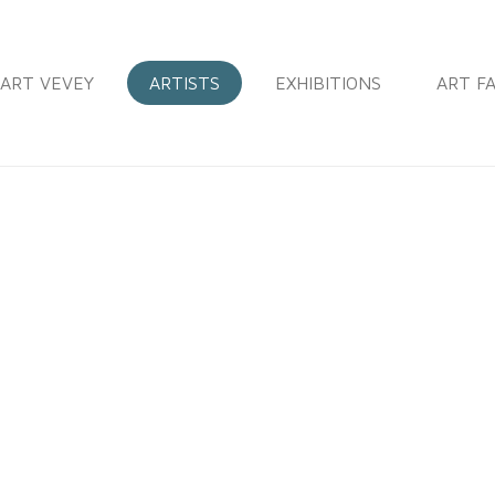
ART VEVEY
ARTISTS
EXHIBITIONS
ART FA