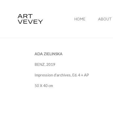
Skip
to
HOME
ABOUT 
main
content
ADA ZIELINSKA
BENZ, 2019
Impression d'archives, Ed. 4 + AP
50 X 40 cm