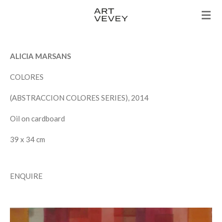
Skip
to
main
content
ALICIA MARSANS
COLORES
(ABSTRACCION COLORES SERIES), 2014
Oil on cardboard
39 x 34 cm
ENQUIRE