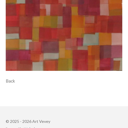
Back
© 2025 - 2026 Art Vevey