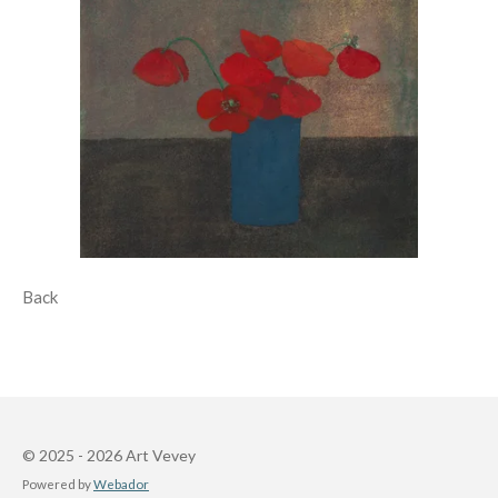
Back
© 2025 - 2026 Art Vevey
Powered by
Webador