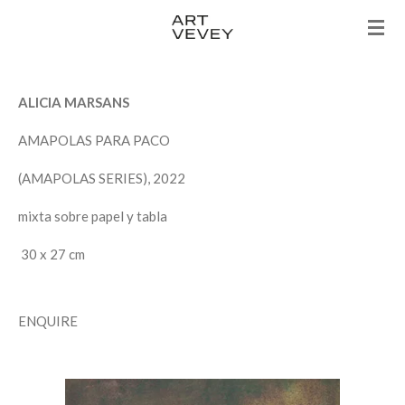
Skip
to
main
content
ALICIA MARSANS
AMAPOLAS PARA PACO
(AMAPOLAS SERIES), 2022
mixta sobre papel y tabla
30 x 27 cm
ENQUIRE