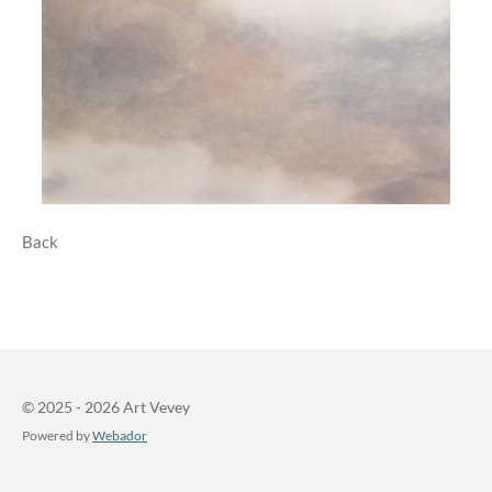
Back
© 2025 - 2026 Art Vevey
Powered by
Webador