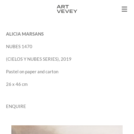
Skip
to
main
content
ALICIA MARSANS
NUBES 1470
(CIELOS Y NUBES SERIES), 2019
Pastel on paper and carton
26 x 46 cm
ENQUIRE