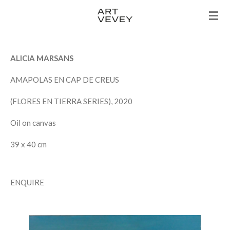
Skip
to
main
content
ALICIA MARSANS
AMAPOLAS EN CAP DE CREUS
(FLORES EN TIERRA SERIES), 2020
Oil on canvas
39 x 40 cm
ENQUIRE