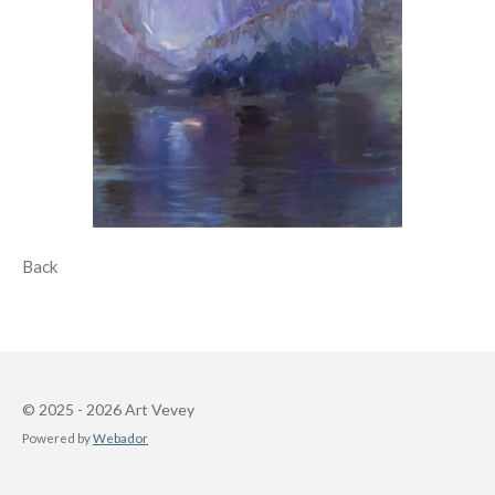
Back
© 2025 - 2026 Art Vevey
Powered by
Webador