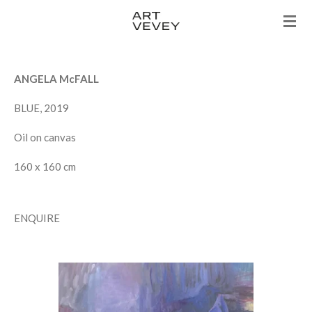
Skip
to
main
content
ANGELA McFALL
BLUE, 2019
Oil on canvas
160 x 160 cm
ENQUIRE