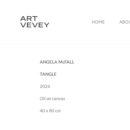
Skip
to
HOME
ABO
main
content
ANGELA McFALL
TANGLE
2026
Oil on canvas
40 x 80 cm