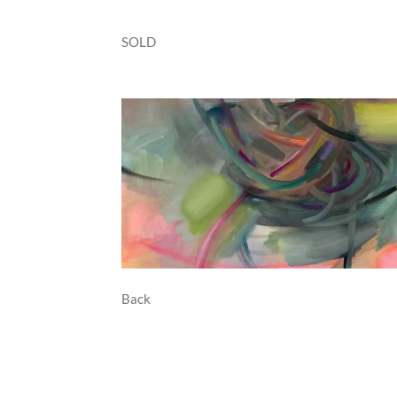
SOLD
Back