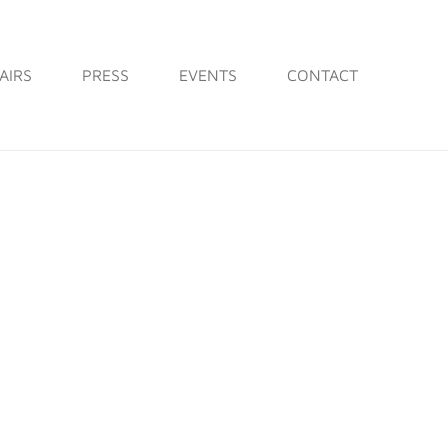
AIRS
PRESS
EVENTS
CONTACT