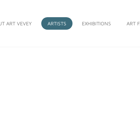
UT ART VEVEY
ARTISTS
EXHIBITIONS
ART F