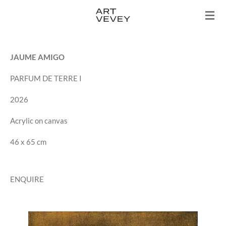
Skip
to
main
content
JAUME AMIGO
PARFUM DE TERRE I
2026
Acrylic on canvas
46 x 65 cm
ENQUIRE