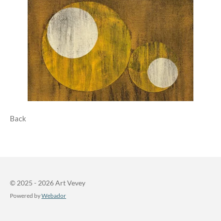
Back
© 2025 - 2026 Art Vevey
Powered by
Webador