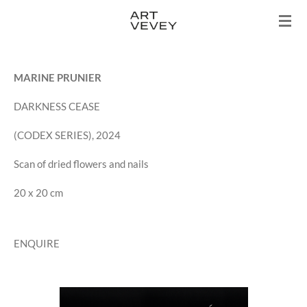
Skip
to
main
content
MARINE PRUNIER
DARKNESS CEASE
(CODEX SERIES), 2024
Scan of dried flowers and nails
20 x 20 cm
ENQUIRE