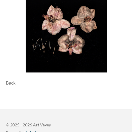
Back
© 2025 - 2026 Art Vevey