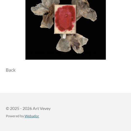
Back
© 2025 - 2026 Art Vevey
Powered by
Webador