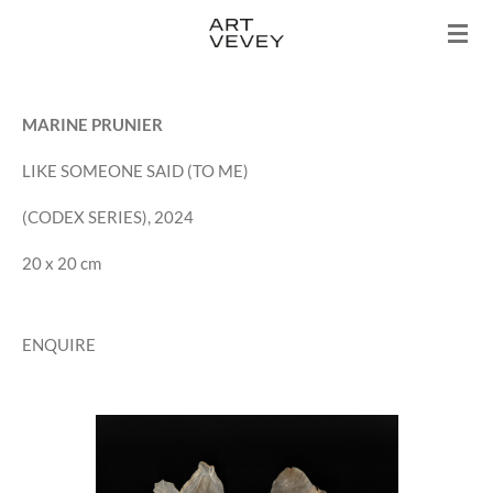
Skip
to
main
content
MARINE PRUNIER
LIKE SOMEONE SAID (TO ME)
(CODEX SERIES), 2024
20 x 20 cm
ENQUIRE