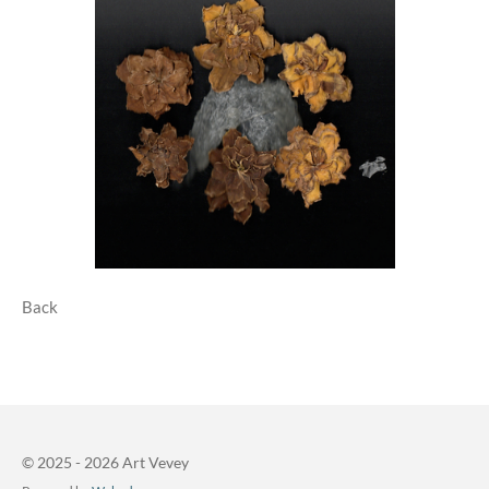
Back
© 2025 - 2026 Art Vevey