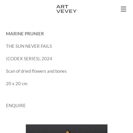
Skip
to
main
content
MARINE PRUNIER
THE SUN NEVER FAILS
(CODEX SERIES), 2024
Scan of dried flowers and bones
20 x 20 cm
ENQUIRE