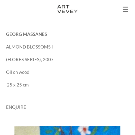
Skip
to
main
content
GEORG MASSANES
ALMOND BLOSSOMS I
(FLORES SERIES), 2007
Oil on wood
25 x 25 cm
ENQUIRE