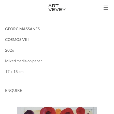
Skip
to
main
content
GEORG MASSANES
COSMOS VIII
2026
Mixed media on paper
17 x 18 cm
ENQUIRE