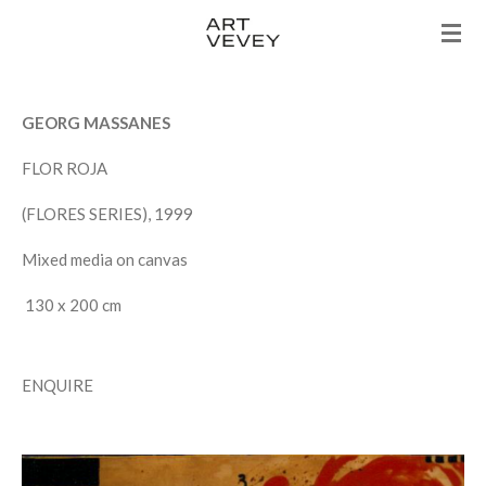
Skip
to
main
content
GEORG MASSANES
FLOR ROJA
(FLORES SERIES), 1999
Mixed media on canvas
130 x 200 cm
ENQUIRE