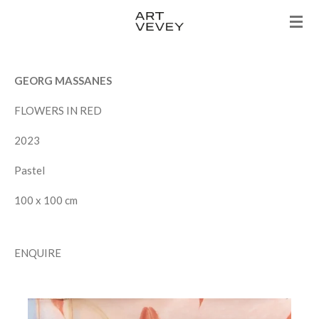
Skip
to
main
content
GEORG MASSANES
FLOWERS IN RED
2023
Pastel
100 x 100 cm
ENQUIRE