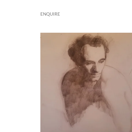
ENQUIRE