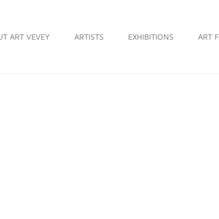
UT ART VEVEY
ARTISTS
EXHIBITIONS
ART F