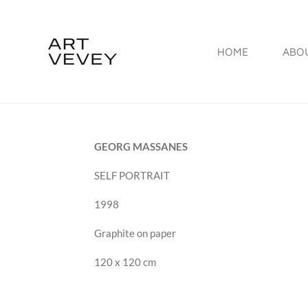
Skip
to
HOME
ABO
main
content
GEORG MASSANES
SELF PORTRAIT
1998
Graphite on paper
120 x 120 cm