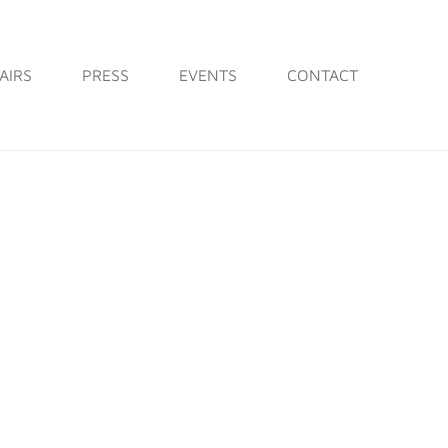
AIRS
PRESS
EVENTS
CONTACT