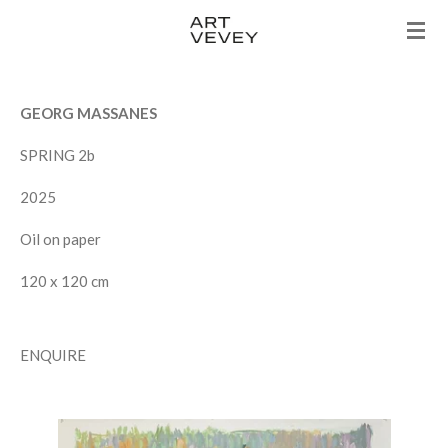
Skip
to
main
content
GEORG MASSANES
SPRING 2b
2025
Oil on paper
120 x 120 cm
ENQUIRE